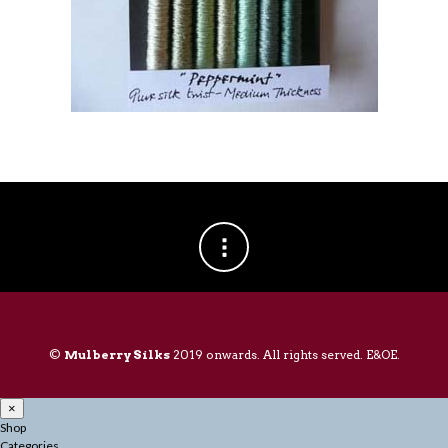
©
Mulberry Silks
2019 onwards. All rights served. E&OE.
×
Shop
Categories