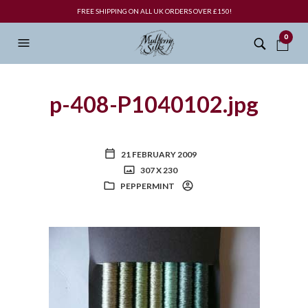
FREE SHIPPING ON ALL UK ORDERS OVER £150!
0
p-408-P1040102.jpg
21 FEBRUARY 2009
307 X 230
PEPPERMINT