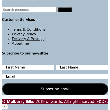
Search
Search
for:
Customer Services
Terms & Conditions
Privacy Policy
Delivery & Postage
About me
Subscribe to our newsltter
First Name
Last Name
Email
©
Mulberry Silks
2019 onwards. All rights served. E&OE.
×