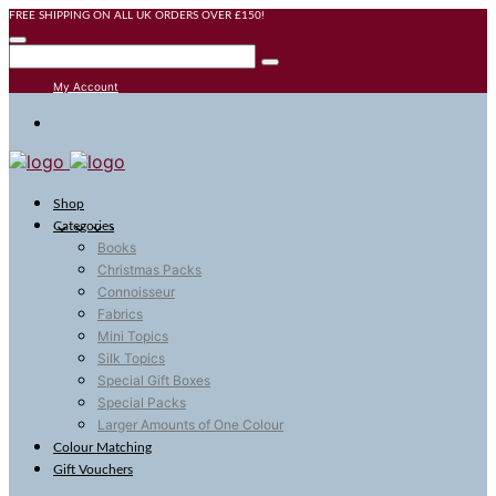
FREE SHIPPING ON ALL UK ORDERS OVER £150!
My Account
Shop
Categories
Books
Christmas Packs
Connoisseur
Fabrics
Mini Topics
Silk Topics
Special Gift Boxes
Special Packs
Larger Amounts of One Colour
Colour Matching
Gift Vouchers