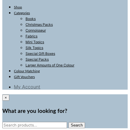
Shop
Categories
Books
Christmas Packs
Connoisseur
Fabrics
Mini Topics
Silk Topics
Special Gift Boxes
Special Packs
Larger Amounts of One Colour
Colour Matching
Gift Vouchers
My Account
×
What are you looking for?
Search
Search
for: