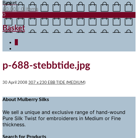
Basket
£
0.00
/ 0 items
0
Basket
0
p-688-stebbtide.jpg
30 April 2008
307 x 230
EBB TIDE (MEDIUM)
About Mulberry Silks
We sell a unique and exclusive range of hand-wound
Pure Silk Twist for embroiderers in Medium or Fine
thickness.
Search for Products