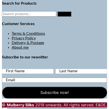
Search for Products
Search
Search
for:
Customer Services
Terms & Conditions
Privacy Policy
Delivery & Postage
About me
Subscribe to our newsltter
First Name
Last Name
Email
©
Mulberry Silks
2019 onwards. All rights served. E&OE.