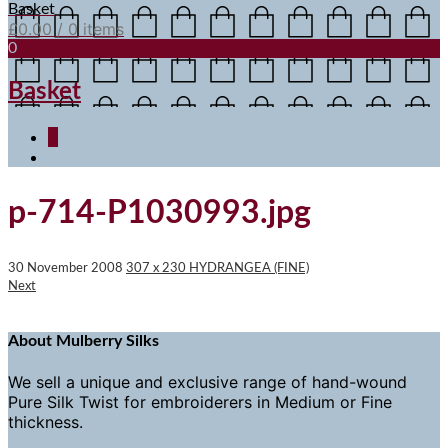
Basket
£
0.00
/ 0 items
0
Basket
0
p-714-P1030993.jpg
30 November 2008
307 x 230
HYDRANGEA (FINE)
Next
About Mulberry Silks
We sell a unique and exclusive range of hand-wound
Pure Silk Twist for embroiderers in Medium or Fine
thickness.