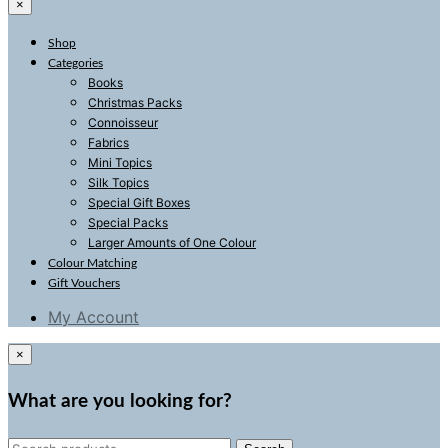
×
Shop
Categories
Books
Christmas Packs
Connoisseur
Fabrics
Mini Topics
Silk Topics
Special Gift Boxes
Special Packs
Larger Amounts of One Colour
Colour Matching
Gift Vouchers
My Account
×
What are you looking for?
Search