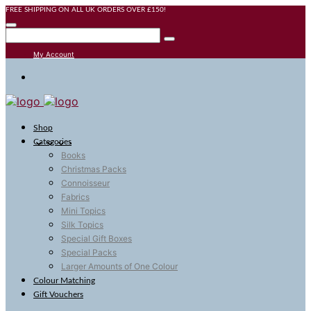
FREE SHIPPING ON ALL UK ORDERS OVER £150!
My Account
Shop
Categories
Books
Christmas Packs
Connoisseur
Fabrics
Mini Topics
Silk Topics
Special Gift Boxes
Special Packs
Larger Amounts of One Colour
Colour Matching
Gift Vouchers