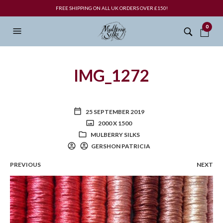
FREE SHIPPING ON ALL UK ORDERS OVER £150!
0
IMG_1272
25 SEPTEMBER 2019
2000 X 1500
MULBERRY SILKS
GERSHON PATRICIA
PREVIOUS
NEXT