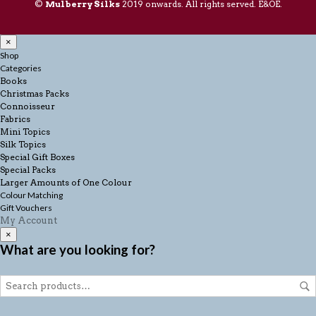
©
Mulberry Silks
2019 onwards. All rights served. E&OE.
×
Shop
Categories
Books
Christmas Packs
Connoisseur
Fabrics
Mini Topics
Silk Topics
Special Gift Boxes
Special Packs
Larger Amounts of One Colour
Colour Matching
Gift Vouchers
My Account
×
What are you looking for?