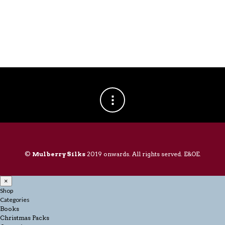
©
Mulberry Silks
2019 onwards. All rights served. E&OE.
×
Shop
Categories
Books
Christmas Packs