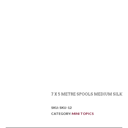
7 X 5 METRE SPOOLS MEDIUM SILK
SKU:
SKU-12
CATEGORY:
MINI TOPICS