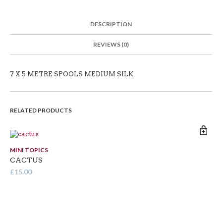
DESCRIPTION
REVIEWS (0)
7 X 5 METRE SPOOLS MEDIUM SILK
RELATED PRODUCTS
MINI TOPICS
MI
CACTUS
BR
£
15.00
£
1