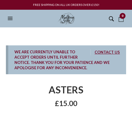
FREE SHIPPING ON ALL UK ORDERS OVER £150!
0
WE ARE CURRENTLY UNABLE TO
CONTACT US
ACCEPT ORDERS UNTIL FURTHER
NOTICE. THANK YOU FOR YOUR PATIENCE AND WE
APOLOGISE FOR ANY INCONVENIENCE.
ASTERS
£
15.00