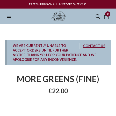
FREE SHIPPING ON ALL UK ORDERS OVER £150!
0
WE ARE CURRENTLY UNABLE TO
CONTACT US
ACCEPT ORDERS UNTIL FURTHER
NOTICE. THANK YOU FOR YOUR PATIENCE AND WE
APOLOGISE FOR ANY INCONVENIENCE.
MORE GREENS (FINE)
£
22.00