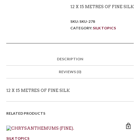
12 X 15 METRES OF FINE SILK
SKU:
SKU-278
CATEGORY:
SILK TOPICS
DESCRIPTION
REVIEWS (0)
12 X 15 METRES OF FINE SILK
RELATED PRODUCTS
SILK TOPICS
SI